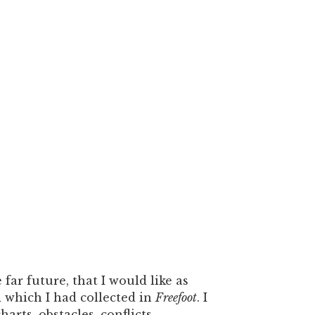
 far future, that I would like as
 which I had collected in
Freefoot
. I
arts, obstacles, conflicts,