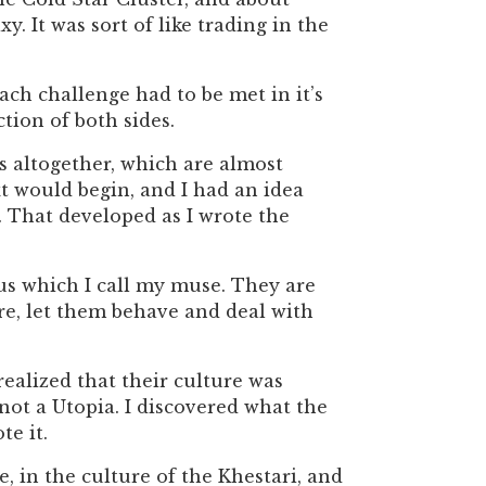
. It was sort of like trading in the
ach challenge had to be met in it’s
tion of both sides.
rs altogether, which are almost
t would begin, and I had an idea
 That developed as I wrote the
us which I call my muse. They are
re, let them behave and deal with
realized that their culture was
not a Utopia. I discovered what the
te it.
e, in the culture of the Khestari, and