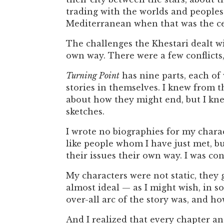
trading with the worlds and peoples 
Mediterranean when that was the ce
The challenges the Khestari dealt wi
own way. There were a few conflicts,
Turning Point
has nine parts, each of 
stories in themselves. I knew from 
about how they might end, but I kn
sketches.
I wrote no biographies for my chara
like people whom I have just met, b
their issues their own way. I was co
My characters were not static, they 
almost ideal — as I might wish, in s
over-all arc of the story was, and how
And I realized that every chapter and