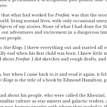
ere.
ed, that what had worked for
Freefoot
, was that the sto
world, living normal lives, with only occasional une
bjects of my stories. None of what I had done for
St
out adventures and excitement in a dangerous time, 
out people.
to
Star Kings.
I threw everything out and started all o
ly end when his first child was born. I knew little 
d about
Freefoot
. I did sketches and rough drafts, an
s, but when I came back to it and read it again, it fe
ar Kings
is the title of a book by Edmond Hamilton, p
 and about his people, who were called the Khestari
familiar culture as star-miners and galactic traders
 the non-human peoples with whom they traded in th