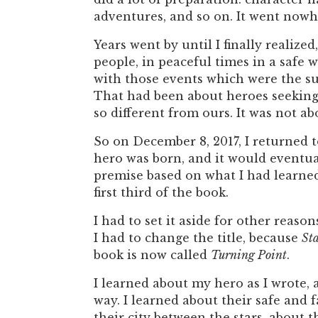
adventures, and so on. It went nowh
Years went by until I finally realiz
people, in peaceful times in a safe 
with those events which were the su
That had been about heroes seeking 
so different from ours. It was not ab
So on December 8, 2017, I returned 
hero was born, and it would eventual
premise based on what I had learne
first third of the book.
I had to set it aside for other reason
I had to change the title, because
St
book is now called
Turning Point
.
I learned about my hero as I wrote,
way. I learned about their safe and 
their city between the stars, about