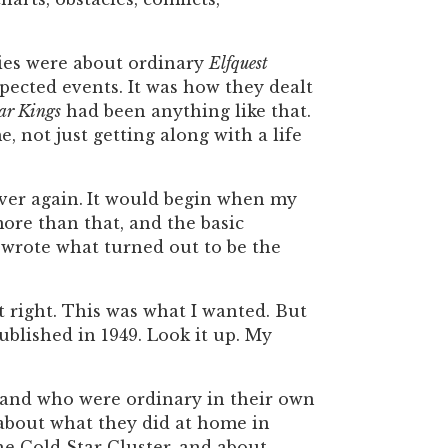
ries were about ordinary
Elfquest
xpected events. It was how they dealt
ar Kings
had been anything like that.
not just getting along with a life
ver again.
It would begin when my
more than that, and the basic
d wrote what turned out to be the
lt right. This was what I wanted. But
ublished in 1949. Look it up. My
, and who were ordinary in their own
, about what they did at home in
e Cold Star Cluster, and about