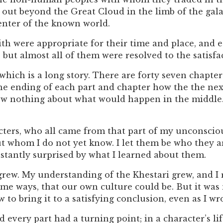
out beyond the Great Cloud in the limb of the galaxy
nter of the known world.
th were appropriate for their time and place, and e
 but almost all of them were resolved to the satisfac
which is a long story. There are forty seven chapte
the ending of each part and chapter how the the nex
ew nothing about what would happen in the middle.
cters, who all came from that part of my unconscio
ut whom I do not yet know. I let them be who they a
nstantly surprised by what I learned about them.
grew. My understanding of the Khestari grew, and I 
ome ways, that our own culture could be. But it was 
 to bring it to a satisfying conclusion, even as I wro
 every part had a turning point; in a character’s lif