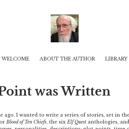
WELCOME
ABOUT THE AUTHOR
LIBRARY
oint was Written
e ago. I wanted to write a series of stories, set in the
for
Blood of Ten Chiefs
, the six
Elf Quest
anthologies, and
mes, personalities, descriptions; plot-points, time ch