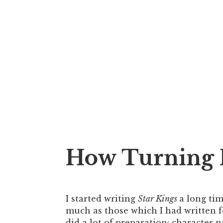
How Turning P
I started writing
Star Kings
a long tim
much as those which I had written 
did a lot of preparation: character na