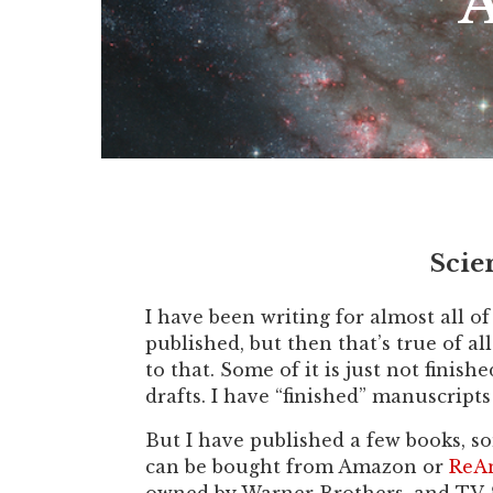
A
Scie
I have been writing for almost all o
published, but then that’s true of al
to that. Some of it is just not finis
drafts. I have “finished” manuscript
But I have published a few books, so
can be bought from Amazon or
ReAn