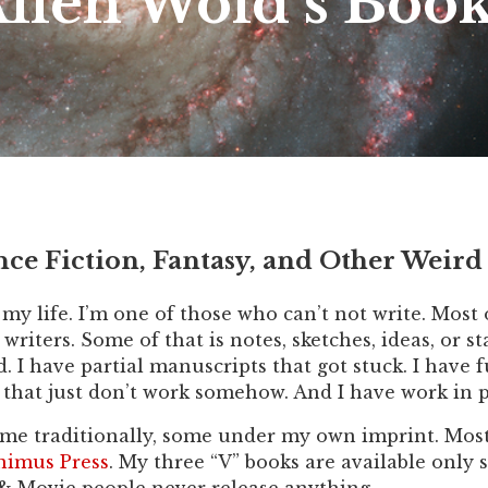
llen Wold’s Boo
nce Fiction, Fantasy, and Other Weird 
f my life. I’m one of those who can’t not write. Most
l writers. Some of that is notes, sketches, ideas, or 
hed. I have partial manuscripts that got stuck. I have
s that just don’t work somehow. And I have work in p
me traditionally, some under my own imprint. Most o
imus Press
. My three “V” books are available only