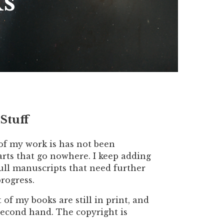
ks
Stuff
 of my work is has not been
starts that go nowhere. I keep adding
 full manuscripts that need further
rogress.
f my books are still in print, and
 second hand. The copyright is