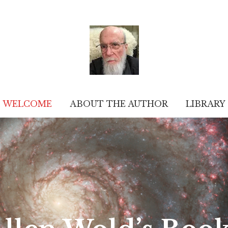
WELCOME
ABOUT THE AUTHOR
LIBRARY