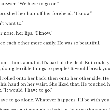
r answer. “We have to go on.”
rushed her hair off her forehead. “I know.”
t want to.”
 nose, her lips. “I know.”
ee each other more easily. He was so beautiful.
n’t think about it. It’s part of the deal. But coul
doing terrible things to people? It would break you
rolled onto her back, then onto her other side. He 
his hand on her waist. She liked that. He touched he
 “It would. I have to go.”
ave to go alone. Whatever happens, I’ll be with you.
There was just enough to light let her see the room