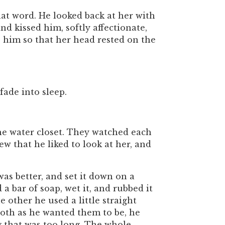
at word. He looked back at her with
d kissed him, softly affectionate,
 him so that her head rested on the
fade into sleep.
he water closet. They watched each
ew that he liked to look at her, and
as better, and set it down on a
 a bar of soap, wet it, and rubbed it
 other he used a little straight
ooth as he wanted them to be, he
g that was too long. The whole