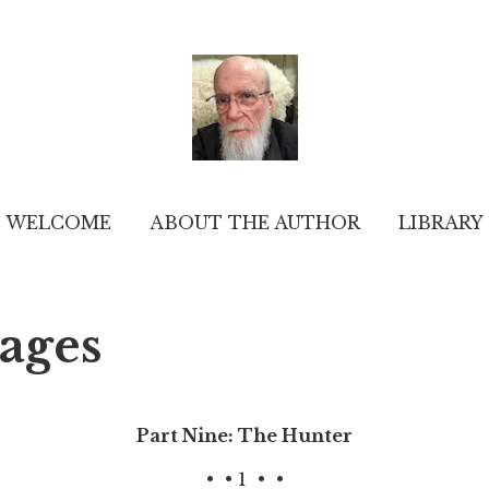
WELCOME
ABOUT THE AUTHOR
LIBRARY
pages
Part Nine: The Hunter
•
• 1
•
•