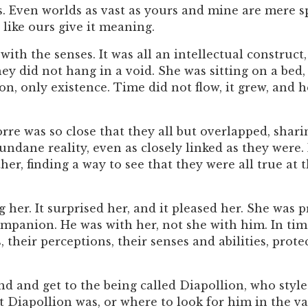
. Even worlds as vast as yours and mine are mere spe
 like ours give it meaning.
ith the senses. It was all an intellectual construct
hey did not hang in a void. She was sitting on a bed
ion, only existence. Time did not flow, it grew, an
rre was so close that they all but overlapped, shar
ndane reality, even as closely linked as they were.
er, finding a way to see that they were all true at 
g her. It surprised her, and it pleased her. She was 
mpanion. He was with her, not she with him. In tim
, their perceptions, their senses and abilities, prot
d and get to the being called Diapollion, who styled 
Diapollion was, or where to look for him in the vast