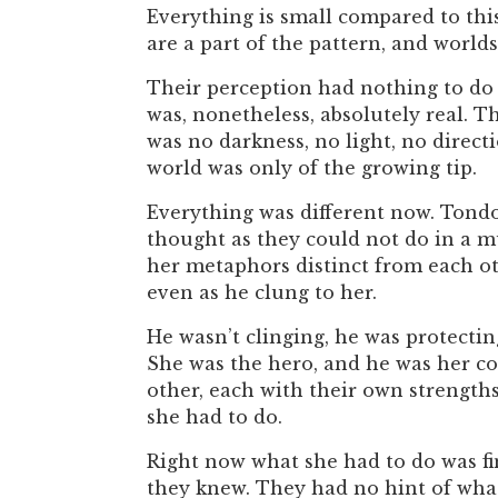
Everything is small compared to this
are a part of the pattern, and worlds
Their perception had nothing to do w
was, nonetheless, absolutely real. T
was no darkness, no light, no direct
world was only of the growing tip.
Everything was different now. Tondo
thought as they could not do in a mu
her metaphors distinct from each oth
even as he clung to her.
He wasn’t clinging, he was protectin
She was the hero, and he was her co
other, each with their own strengths
she had to do.
Right now what she had to do was fin
they knew. They had no hint of what 