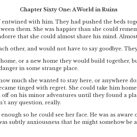
Chapter Sixty One: A World in Ruins
lf entwined with him. They had pushed the beds toge
etween them. She was happier than she could rememb
ondorre that she could almost share his mind. Almos
ach other, and would not have to say goodbye. The
home, or a new home they would build together, bu
 danger in some strange place.
r how much she wanted to stay here, or anywhere do
became tinged with regret. She could take him home
 off on his minor adventures until they found a pla
’t any question, really.
st enough so he could see her face. He was as aware o
 was subtly anxiousness that he might somehow be at