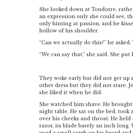
She looked down at Tondorre, rather
an expression only she could see, th
only hinting at passion, and he kis
hollow of his shoulder.
“Can we actually do this?” he asked.
“We can say that,” she said. She put 
They woke early but did not get up 
other dress but they did not stare. 
she liked it when he did.
She watched him shave. He brought a
night table. He sat on the bed, took 
over his cheeks and throat. He held 
razor, its blade barely an inch long
used a small comb on his beard and 