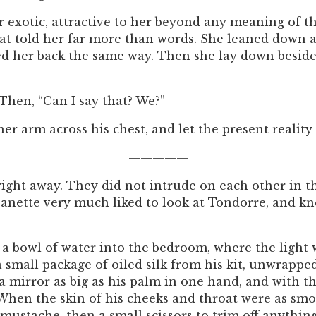
 exotic, attractive to her beyond any meaning of th
at told her far more than words. She leaned down an
sed her back the same way. Then she lay down beside
 Then, “Can I say that? We?”
her arm across his chest, and let the present reality 
—————
right away. They did not intrude on each other in t
Jeanette very much liked to look at Tondorre, and kn
 bowl of water into the bedroom, where the light w
a small package of oiled silk from his kit, unwrapped
a mirror as big as his palm in one hand, and with the
. When the skin of his cheeks and throat were as sm
mustache, then a small scissors to trim off anythin