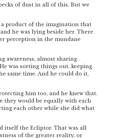
cks of dust in all of this. But we
, a product of the imagination that
, and he was lying beside her. There
d her perception in the mundane
ing awareness, almost sharing
 He was sorting things out, keeping
the same time. And he could do it,
protecting him too, and he knew that.
e they would be equally with each
ecting each other while she did what
itself the Ecliptor. That was all
ness of the greater reality, or