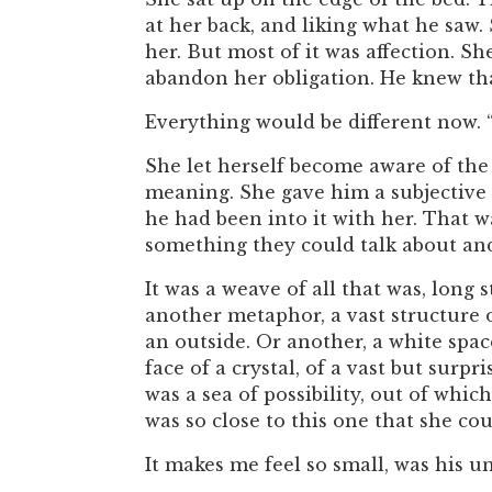
at her back, and liking what he saw.
her. But most of it was affection. 
abandon her obligation. He knew tha
Everything would be different now. 
She let herself become aware of the 
meaning. She gave him a subjective 
he had been into it with her. That
something they could talk about an
It was a weave of all that was, long 
another metaphor, a vast structure 
an outside. Or another, a white spa
face of a crystal, of a vast but surpr
was a sea of possibility, out of whi
was so close to this one that she co
It makes me feel so small, was his 