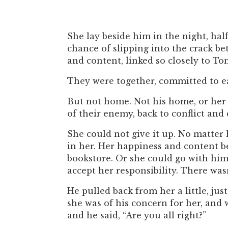
She lay beside him in the night, ha
chance of slipping into the crack b
and content, linked so closely to T
They were together, committed to e
But not home. Not his home, or her 
of their enemy, back to conflict and
She could not give it up. No matte
in her. Her happiness and content 
bookstore. Or she could go with him
accept her responsibility. There wasn
He pulled back from her a little, ju
she was of his concern for her, and
and he said, “Are you all right?”