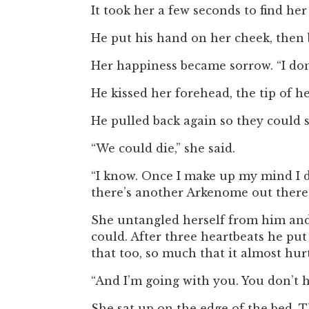
It took her a few seconds to find he
He put his hand on her cheek, then b
Her happiness became sorrow. “I don’
He kissed her forehead, the tip of her
He pulled back again so they could s
“We could die,” she said.
“I know. Once I make up my mind I do
there’s another Arkenome out there, 
She untangled herself from him and 
could. After three heartbeats he put 
that too, so much that it almost hurt.
“And I’m going with you. You don’t h
She sat up on the edge of the bed. 