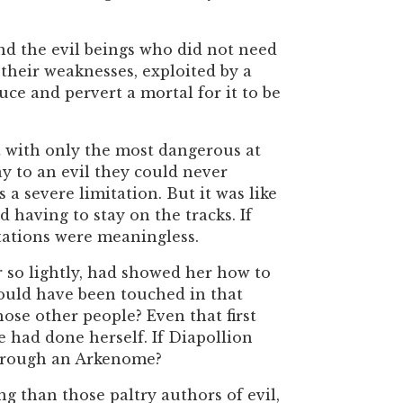
d the evil beings who did not need
 their weaknesses, exploited by a
ce and pervert a mortal for it to be
t with only the most dangerous at
 to an evil they could never
 a severe limitation. But it was like
 having to stay on the tracks. If
itations were meaningless.
 so lightly, had showed her how to
could have been touched in that
ose other people? Even that first
 had done herself. If Diapollion
 through an Arkenome?
g than those paltry authors of evil,