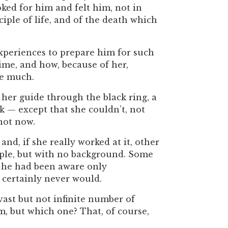
oked for him and felt him, not in
ciple of life, and of the death which
periences to prepare him for such
ime, and how, because of her,
be much.
er guide through the black ring, a
 — except that she couldn’t, not
not now.
, if she really worked at it, other
ople, but with no background. Some
h he had been aware only
 certainly never would.
vast but not infinite number of
, but which one? That, of course,