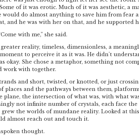
 Some of it was erotic. Much of it was aesthetic, a 
She would do almost anything to save him from fear 
t, and he was with her on that, and he supported h
“Come with me,” she said.
greater reality, timeless, dimensionless, a meaning
moment to perceive it as it was. He didn’t underst
 was okay. She chose a metaphor, something not com
d work with together.
strands and short, twisted, or knotted, or just crossi
of places and the pathways between them, platform
ce plane, the intersection of what was, with what w
isingly not infinite number of crystals, each face the
ch grew the worlds of mundane reality. Looked at th
uld almost reach out and touch it.
unspoken thought.