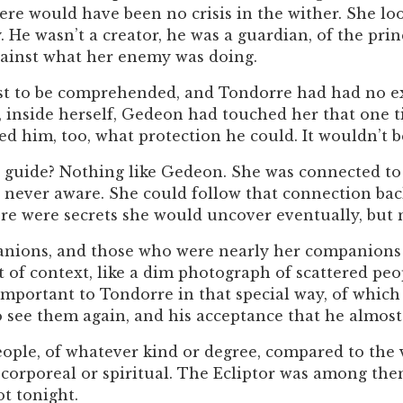
ere would have been no crisis in the wither. She lo
. He wasn’t a creator, he was a guardian, of the prin
against what her enemy was doing.
st to be comprehended, and Tondorre had had no ex
 inside herself, Gedeon had touched her that one t
d him, too, what protection he could. It wouldn’t 
guide? Nothing like Gedeon. She was connected to h
never aware. She could follow that connection back
ere were secrets she would uncover eventually, but 
ions, and those who were nearly her companions and
of context, like a dim photograph of scattered pe
mportant to Tondorre in that special way, of whic
o see them again, and his acceptance that he almost
eople, of whatever kind or degree, compared to the 
orporeal or spiritual. The Ecliptor was among them
t tonight.