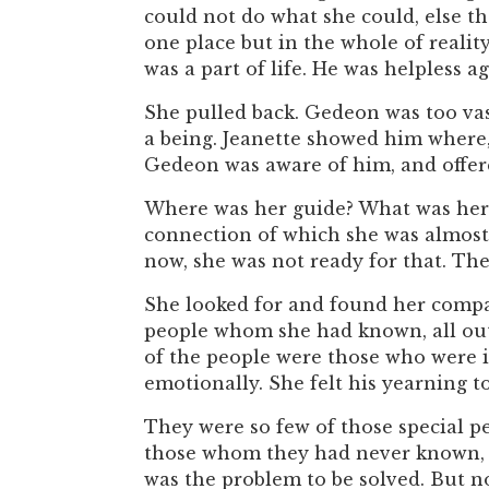
could not do what she could, else th
one place but in the whole of reality
was a part of life. He was helpless 
She pulled back. Gedeon was too va
a being. Jeanette showed him where,
Gedeon was aware of him, and offere
Where was her guide? What was her 
connection of which she was almost 
now, she was not ready for that. Th
She looked for and found her compan
people whom she had known, all out 
of the people were those who were i
emotionally. She felt his yearning t
They were so few of those special p
those whom they had never known, c
was the problem to be solved. But no