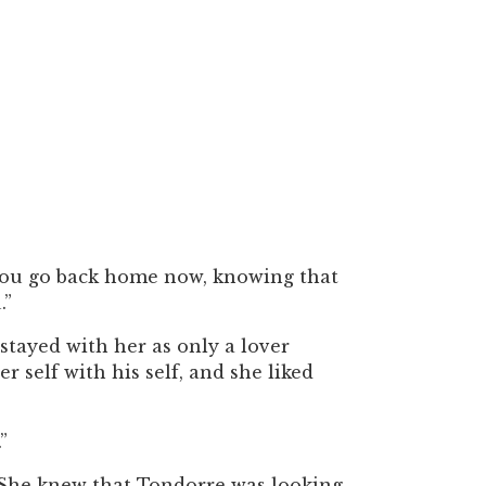
d you go back home now, knowing that
.”
stayed with her as only a lover
r self with his self, and she liked
”
. She knew that Tondorre was looking