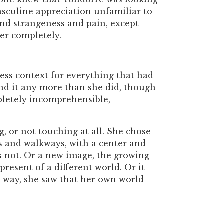
masculine appreciation unfamiliar to
and strangeness and pain, except
er completely.
less context for everything that had
and it any more than she did, though
pletely incomprehensible,
ng, or not touching at all. She chose
s and walkways, with a center and
as not. Or a new image, the growing
 present of a different world. Or it
is way, she saw that her own world