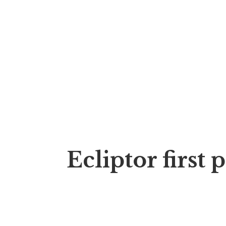
Ecliptor first 