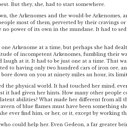
st. But they, she, had to start somewhere.
own, the Arkenomes and the would-be Arkenomes, an
 people most of them, perverted by their cravings or
no power of its own in the mundane. It had to sedu
t one Arkenome at a time, but perhaps she had deal
tude of incompetent Arkenomes, fumbling their way
laugh at it. It had to be just one at a time. That was
ted to having only two hundred cars of iron ore, and
it bore down on you at ninety miles an hour, its lim
d the physical world. It had touched her mind, ever
st it had given her hints. How many other people 
ent abilities? What made her different from all th
 cavern of blue flames must have been something she
she ever find him, or her, or it, except by working
who could help her. Even Gedeon, a far greater bein