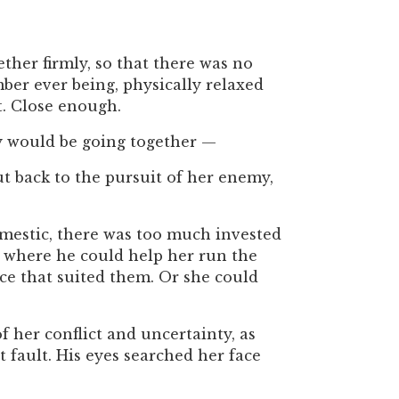
ther firmly, so that there was no
er ever being, physically relaxed
t. Close enough.
y would be going together —
t back to the pursuit of her enemy,
mestic, there was too much invested
 where he could help her run the
ce that suited them. Or she could
f her conflict and uncertainty, as
 fault. His eyes searched her face