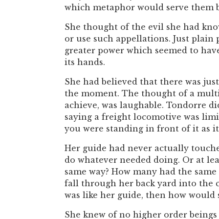
which metaphor would serve them be
She thought of the evil she had kn
or use such appellations. Just plain
greater power which seemed to have 
its hands.
She had believed that there was jus
the moment. The thought of a multi
achieve, was laughable. Tondorre did 
saying a freight locomotive was limi
you were standing in front of it as 
Her guide had never actually touche
do whatever needed doing. Or at lea
same way? How many had the same lat
fall through her back yard into the
was like her guide, then how would 
She knew of no higher order beings 