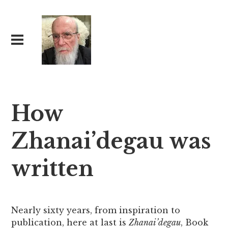
How
Zhanai’degau was
written
Nearly sixty years, from inspiration to
publication, here at last is
Zhanai’degau
, Book