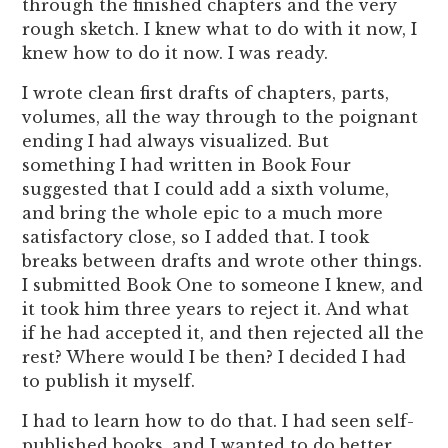
through the finished chapters and the very
rough sketch. I knew what to do with it now, I
knew how to do it now. I was ready.
I wrote clean first drafts of chapters, parts,
volumes, all the way through to the poignant
ending I had always visualized. But
something I had written in Book Four
suggested that I could add a sixth volume,
and bring the whole epic to a much more
satisfactory close, so I added that. I took
breaks between drafts and wrote other things.
I submitted Book One to someone I knew, and
it took him three years to reject it. And what
if he had accepted it, and then rejected all the
rest? Where would I be then? I decided I had
to publish it myself.
I had to learn how to do that. I had seen self-
published books, and I wanted to do better