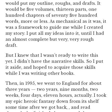
would put my outline, roughs, and drafts. It
would be five volumes, thirteen parts, one
hundred chapters of seventy five hundred
words, more or less. As mechanical as it was, it
was a framework to guide me while I created
my story. I put all my ideas into it, until I had
an almost complete but very, very rough
draft.
But I knew that I wasn’t ready to write this
yet. I didn’t have the narrative skills. So I put
it aside, and hoped to acquire those skills
while I was writing other books.
Then, in 1995, we went to England for about
three years — two years, nine months, two
weeks, four days, eleven hours, actually. I took
my epic heroic fantasy down from its shelf
some time after we got back, , and read