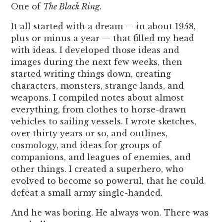
One of
The Black Ring
.
It all started with a dream — in about 1958,
plus or minus a year — that filled my head
with ideas. I developed those ideas and
images during the next few weeks, then
started writing things down, creating
characters, monsters, strange lands, and
weapons. I compiled notes about almost
everything, from clothes to horse-drawn
vehicles to sailing vessels. I wrote sketches,
over thirty years or so, and outlines,
cosmology, and ideas for groups of
companions, and leagues of enemies, and
other things. I created a superhero, who
evolved to become so powerul, that he could
defeat a small army single-handed.
And he was boring. He always won. There was