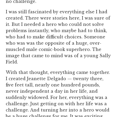
no challenge.
I was still fascinated by everything else I had
created. There were stories here, I was sure of
it. But I needed a hero who could not solve
problems instantly, who maybe had to think,
who had to make difficult choices. Someone
who was was the opposite of a huge, over-
muscled male comic-book superhero. The
image that came to mind was of a young Sally
Field.
With that thought, everything came together.
I created Jeanette Delgado — twenty three,
five feet tall, nearly one hundred pounds,
never independent a day in her life, and
suddenly widowed. For her, everything was a
challenge. Just getting on with her life was a
challenge. And turning her into a hero would
be a huge challenge for me. It was exciting.