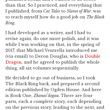
than that. So I practiced, and everything that
I published, from
Cat Tales
to
Slaves of War
, was
to teach myself how do a good job on
The Black
Ring
.
I had developed as a writer, and I had to
revise again, do one more polish, and it was
while I was working on that, in the spring of
2017, that Michael Ventrella introduced me
(via email) to Deron Douglas, who is
Double
Dragon
, and he agreed to publish the whole
thing, all six volumes sequentially.
He decided to go out of business, so I took
The Black Ring back, and prepared a second
edition published by Ogden House. And here
is Book One,
Zhanai’degau
. There are four
parts, each a complete story, each depending
on the previous story, leading to the next, and