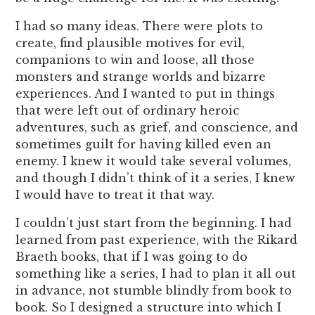
I had so many ideas. There were plots to
create, find plausible motives for evil,
companions to win and loose, all those
monsters and strange worlds and bizarre
experiences. And I wanted to put in things
that were left out of ordinary heroic
adventures, such as grief, and conscience, and
sometimes guilt for having killed even an
enemy. I knew it would take several volumes,
and though I didn’t think of it a series, I knew
I would have to treat it that way.
I couldn’t just start from the beginning. I had
learned from past experience, with the Rikard
Braeth books, that if I was going to do
something like a series, I had to plan it all out
in advance, not stumble blindly from book to
book. So I designed a structure into which I