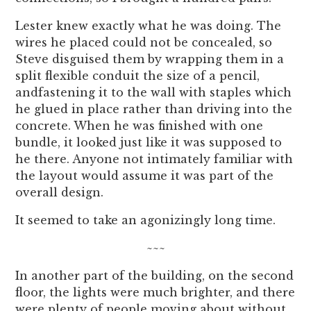
Lester knew exactly what he was doing. The
wires he placed could not be concealed, so
Steve disguised them by wrapping them in a
split flexible conduit the size of a pencil,
andfastening it to the wall with staples which
he glued in place rather than driving into the
concrete. When he was finished with one
bundle, it looked just like it was supposed to
he there. Anyone not intimately familiar with
the layout would assume it was part of the
overall design.
It seemed to take an agonizingly long time.
~~~
In another part of the building, on the second
floor, the lights were much brighter, and there
were plenty of people moving about without