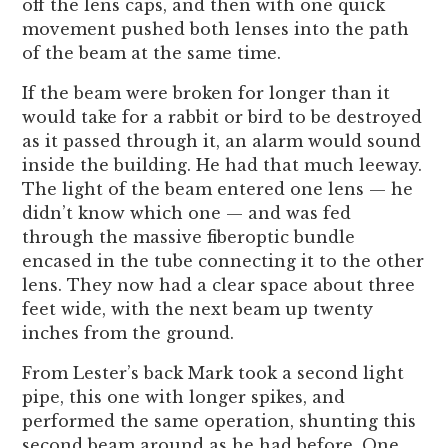
off the lens caps, and then with one quick
movement pushed both lenses into the path
of the beam at the same time.
If the beam were broken for longer than it
would take for a rabbit or bird to be destroyed
as it passed through it, an alarm would sound
inside the building. He had that much leeway.
The light of the beam entered one lens — he
didn’t know which one — and was fed
through the massive fiberoptic bundle
encased in the tube connecting it to the other
lens. They now had a clear space about three
feet wide, with the next beam up twenty
inches from the ground.
From Lester’s back Mark took a second light
pipe, this one with longer spikes, and
performed the same operation, shunting this
second beam around as he had before. One