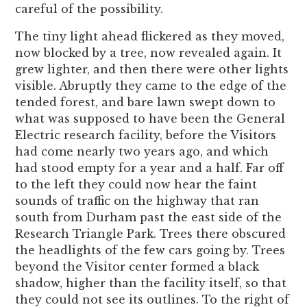
careful of the possibility.
The tiny light ahead flickered as they moved,
now blocked by a tree, now revealed again. It
grew lighter, and then there were other lights
visible. Abruptly they came to the edge of the
tended forest, and bare lawn swept down to
what was supposed to have been the General
Electric research facility, before the Visitors
had come nearly two years ago, and which
had stood empty for a year and a half. Far off
to the left they could now hear the faint
sounds of traffic on the highway that ran
south from Durham past the east side of the
Research Triangle Park. Trees there obscured
the headlights of the few cars going by. Trees
beyond the Visitor center formed a black
shadow, higher than the facility itself, so that
they could not see its outlines. To the right of