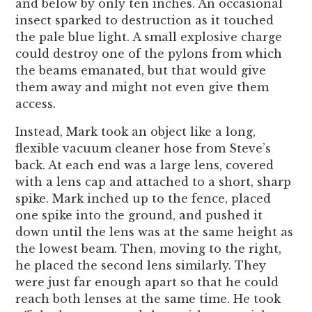
and below by only ten inches. An occasional
insect sparked to destruction as it touched
the pale blue light. A small explosive charge
could destroy one of the pylons from which
the beams emanated, but that would give
them away and might not even give them
access.
Instead, Mark took an object like a long,
flexible vacuum cleaner hose from Steve’s
back. At each end was a large lens, covered
with a lens cap and attached to a short, sharp
spike. Mark inched up to the fence, placed
one spike into the ground, and pushed it
down until the lens was at the same height as
the lowest beam. Then, moving to the right,
he placed the second lens similarly. They
were just far enough apart so that he could
reach both lenses at the same time. He took