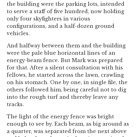
the building were the parking lots, intended
to serve a staff of five hundred, now holding
only four skyfighters in various
configurations, and a half-dozen ground
vehicles.
And halfway between them and the building
were the pale blue horizontal lines of an
energy-beam fence. But Mark was prepared
for that. After a silent consultation with his
fellows, he started across the lawn, crawling
on his stomach. One by one, in single file, the
others followed him, being careful not to dig
into the rough turf and thereby leave any
tracks.
The light of the energy fence was bright
enough to see by. Each beam, as big around as
a quarter, was separated from the next above