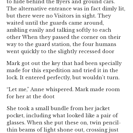
to hide behind the flyers and ground cars.
The alternative entrance was in fact dimly lit,
but there were no Visitors in sight. They
waited until the guards came around,
ambling easily and talking softly to each
other When they passed the corner on their
way to the guard station, the four humans
went quickly to the slightly recessed door
Mark got out the key that had been specially
made for this expedition and tried it in the
lock. It entered perfectly, but wouldn’t turn.
“Let me,” Anne whispered. Mark made room
for her at the doot
She took a small bundle from her jacket
pocket, including what looked like a pair of
glasses. When she put these on, twin pencil-
thin beams of light shone out, crossing just