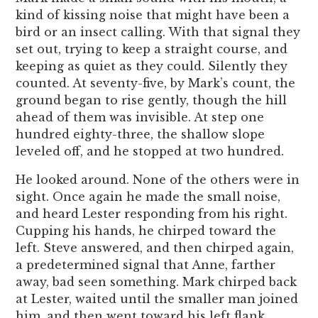
kind of kissing noise that might have been a
bird or an insect calling. With that signal they
set out, trying to keep a straight course, and
keeping as quiet as they could. Silently they
counted. At seventy-five, by Mark’s count, the
ground began to rise gently, though the hill
ahead of them was invisible. At step one
hundred eighty-three, the shallow slope
leveled off, and he stopped at two hundred.
He looked around. None of the others were in
sight. Once again he made the small noise,
and heard Lester responding from his right.
Cupping his hands, he chirped toward the
left. Steve answered, and then chirped again,
a predetermined signal that Anne, farther
away, bad seen something. Mark chirped back
at Lester, waited until the smaller man joined
him, and then went toward his left flank.