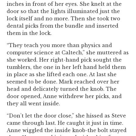
inches in front of her eyes. She knelt at the
door so that the lights illuminated just the
lock itself and no more. Then she took two
dental picks from the bundle and inserted
them in the lock.
“They teach you more than physics and
computer science at Caltech,” she muttered as
she worked. Her right-hand pick sought the
tumblers, the one in her left hand held them
in place as she lifted each one. At last she
seemed to be done. Mark reached over her
head and delicately turned the knob. The
door opened, Anne withdrew her picks, and
they all went inside.
“Don’t let the door close,” she hissed as Steve
came through last. He caught it just in time.
Anne wiggled the inside knob-the bolt stayed