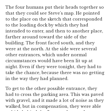
The four humans put their heads together so
that they could see Steve’s map. He pointed
to the place on the sketch that corresponded
to the loading dock by which they had
intended to enter, and then to another place,
farther around toward the side of the
building. The front faced south, and they
were at the north. At the side were several
other entrances, which under normal
circumstances would have been lit up at
night. Even if they were tonight, they had to
take the chance, because there was no getting
in the way they had planned.
To get to the other possible entrance, they
had to cross the parking area. This was paved
with gravel, and it made a lot of noise as they
walked, but in compensation, they were able