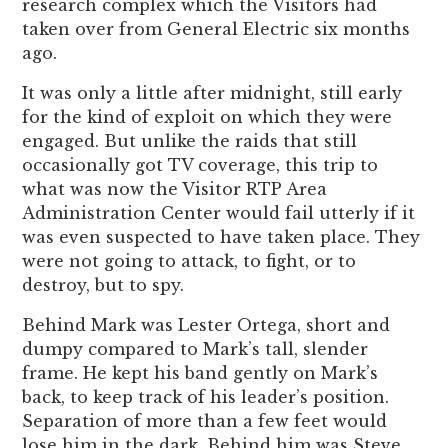
research complex which the Visitors had
taken over from General Electric six months
ago.
It was only a little after midnight, still early
for the kind of exploit on which they were
engaged. But unlike the raids that still
occasionally got TV coverage, this trip to
what was now the Visitor RTP Area
Administration Center would fail utterly if it
was even suspected to have taken place. They
were not going to attack, to fight, or to
destroy, but to spy.
Behind Mark was Lester Ortega, short and
dumpy compared to Mark’s tall, slender
frame. He kept his band gently on Mark’s
back, to keep track of his leader’s position.
Separation of more than a few feet would
lose him in the dark. Behind him was Steve