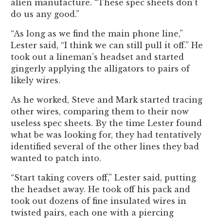
alien manufacture. “These spec sheets don’t
do us any good.”
“As long as we find the main phone line,”
Lester said, “I think we can still pull it off.” He
took out a lineman’s headset and started
gingerly applying the alligators to pairs of
likely wires.
As he worked, Steve and Mark started tracing
other wires, comparing them to their now
useless spec sheets. By the time Lester found
what be was looking for, they had tentatively
identified several of the other lines they bad
wanted to patch into.
“Start taking covers off,” Lester said, putting
the headset away. He took off his pack and
took out dozens of fine insulated wires in
twisted pairs, each one with a piercing