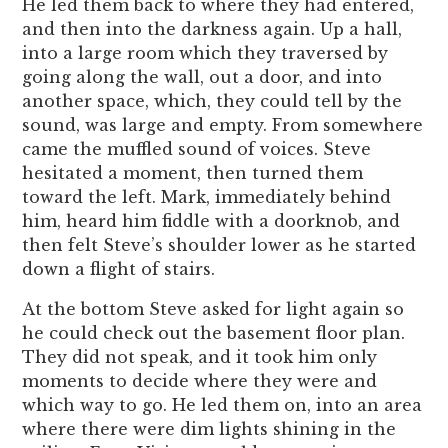
He led them back to where they had entered,
and then into the darkness again. Up a hall,
into a large room which they traversed by
going along the wall, out a door, and into
another space, which, they could tell by the
sound, was large and empty. From somewhere
came the muffled sound of voices. Steve
hesitated a moment, then turned them
toward the left. Mark, immediately behind
him, heard him fiddle with a doorknob, and
then felt Steve’s shoulder lower as he started
down a flight of stairs.
At the bottom Steve asked for light again so
he could check out the basement floor plan.
They did not speak, and it took him only
moments to decide where they were and
which way to go. He led them on, into an area
where there were dim lights shining in the