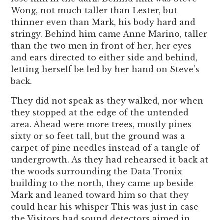
Wong, not much taller than Lester, but
thinner even than Mark, his body hard and
stringy. Behind him came Anne Marino, taller
than the two men in front of her, her eyes
and ears directed to either side and behind,
letting herself be led by her hand on Steve’s
back.
They did not speak as they walked, nor when
they stopped at the edge of the untended
area. Ahead were more trees, mostly pines
sixty or so feet tall, but the ground was a
carpet of pine needles instead of a tangle of
undergrowth. As they had rehearsed it back at
the woods surrounding the Data Tronix
building to the north, they came up beside
Mark and leaned toward him so that they
could hear his whisper This was just in case
the Visitors had sound detectors aimed in