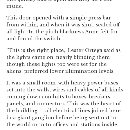
inside.
This door opened with a simple press bar
from within, and when it was shut, sealed off
all light. In the pitch blackness Anne felt for
and found the switch.
“This is the right place,” Lester Ortega said as
the lights came on, nearly blinding them
though these lights too were set for the
aliens’ preferred lower illumination levels.
It was a small room, with heavy power buses
set into the walls, wires and cables of all kinds
coming down conduits to boxes, breakers,
panels, and connectors. This was the heart of
the building — all electrical lines joined here
in a giant ganglion before being sent out to
the world or in to offices and stations inside.