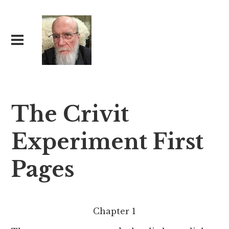
The Crivit
Experiment First
Pages
Chapter 1