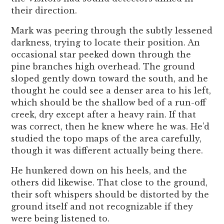
their direction.
Mark was peering through the subtly lessened
darkness, trying to locate their position. An
occasional star peeked down through the
pine branches high overhead. The ground
sloped gently down toward the south, and he
thought he could see a denser area to his left,
which should be the shallow bed of a run-off
creek, dry except after a heavy rain. If that
was correct, then he knew where he was. He’d
studied the topo maps of the area carefully,
though it was different actually being there.
He hunkered down on his heels, and the
others did likewise. That close to the ground,
their soft whispers should be distorted by the
ground itself and not recognizable if they
were being listened to.