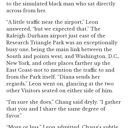
to the simulated black man who sat directly
across from her.
“A little traffic near the airport,” Leon
answered, “but we expected that.” The
Raleigh-Durham airport just east of the
Research Triangle Park was an exceptionally
busy one, being the main link between the
South and points west, and Washington, D.C.,
New York, and other places farther up the
East Coast-not to mention the traffic to and
from the Park itself. “Diana sends her
regards,” Leon went on, glancing at the two
other Visitors seated on either side of him.
“I’m sure she does,” Chang said dryly. “I gather
that you and I share the same degree of
favor.”
“More or less,” Leon admitted. Chang’s subtle