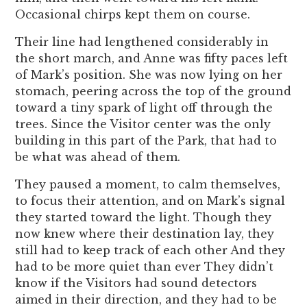
Occasional chirps kept them on course.
Their line had lengthened considerably in
the short march, and Anne was fifty paces left
of Mark’s position. She was now lying on her
stomach, peering across the top of the ground
toward a tiny spark of light off through the
trees. Since the Visitor center was the only
building in this part of the Park, that had to
be what was ahead of them.
They paused a moment, to calm themselves,
to focus their attention, and on Mark’s signal
they started toward the light. Though they
now knew where their destination lay, they
still had to keep track of each other And they
had to be more quiet than ever They didn’t
know if the Visitors had sound detectors
aimed in their direction, and they had to be