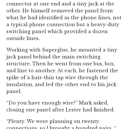
connector at one end and a tiny jack at the
other. He himself removed the panel from
what he had identified as the phone lines, not
a typical phone connection but a heavy-duty
switching panel which provided a dozen
outside lines.
Working with Superglue, he mounted a tiny
jack panel behind the main switching
structure. Then he went from one bus, box,
and line to another. At each, he fastened the
spike of a hair-thin tap wire through the
insulation, and led the other end to his jack
panel.
“Do you have enough wire?” Mark asked,
closing one panel after Lester had finished.
“Plenty. We were planning on twenty
connections, so I brought a hundred pairs. “