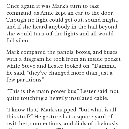
Once again it was Mark’s turn to take
command, as Anne kept an ear to the door.
Though no light could get out, sound might,
and if she heard anybody in the hall beyond,
she would turn off the lights and all would
fall silent.
Mark compared the panels, boxes, and buses
with a diagram he took from an inside pocket
while Steve and Lester looked on. “Dammit,”
he said, “they’ve changed more than just a
few partitions.”
“This is the main power bus,” Lester said, not
quite touching a heavily insulated cable.
“I know that,” Mark snapped, “but what is all
this stuff?” He gestured at a square yard of
switches, connections, and dials of obviously