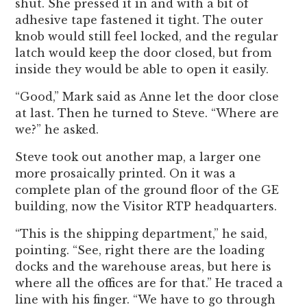
shut. She pressed it in and with a bit of
adhesive tape fastened it tight. The outer
knob would still feel locked, and the regular
latch would keep the door closed, but from
inside they would be able to open it easily.
“Good,” Mark said as Anne let the door close
at last. Then he turned to Steve. “Where are
we?” he asked.
Steve took out another map, a larger one
more prosaically printed. On it was a
complete plan of the ground floor of the GE
building, now the Visitor RTP headquarters.
“This is the shipping department,” he said,
pointing. “See, right there are the loading
docks and the warehouse areas, but here is
where all the offices are for that.” He traced a
line with his finger. “We have to go through