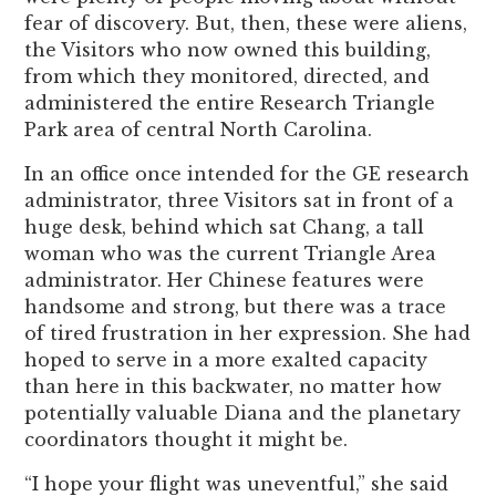
fear of discovery. But, then, these were aliens,
the Visitors who now owned this building,
from which they monitored, directed, and
administered the entire Research Triangle
Park area of central North Carolina.
In an office once intended for the GE research
administrator, three Visitors sat in front of a
huge desk, behind which sat Chang, a tall
woman who was the current Triangle Area
administrator. Her Chinese features were
handsome and strong, but there was a trace
of tired frustration in her expression. She had
hoped to serve in a more exalted capacity
than here in this backwater, no matter how
potentially valuable Diana and the planetary
coordinators thought it might be.
“I hope your flight was uneventful,” she said