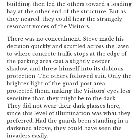
building, then led the others toward a loading
bay at the other end of the structure. But as
they neared, they could hear the strangely
resonant voices of the Visitors.
There was no concealment. Steve made his
decision quickly and scuttled across the lawn
to where concrete traffic stops at the edge of
the parking area cast a slightly deeper
shadow, and threw himself into its dubious
protection. The others followed suit. Only the
brighter light of the guard-post area
protected them, making the Visitors’ eyes less
sensitive than they might be to the dark.
They did not wear their dark glasses here,
since this level of illumination was what they
preferred. Had the guards been standing in a
darkened alcove, they could have seen the
invaders easily.