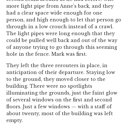
more light pipe from Anne’s back, and they
had a clear space wide enough for one
person, and high enough to let that person go
through in a low crouch instead of a crawl.
The light pipes were long enough that they
could be pulled well back and out of the way
of anyone trying to go through this seeming
hole in the fence. Mark was first.
They left the three rerouters in place, in
anticipation of their departure. Staying low
to the ground, they moved closer to the
building. There were no spotlights
illuminating the grounds, just the faint glow
of several windows on the first and second
floors. Just a few windows — with a staff of
about twenty, most of the building was left
empty.