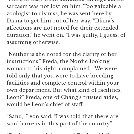
sarcasm was not lost on him. Too valuable a
zoologist to dismiss, he was sent here by
Diana to get him out of her way. “Diana’s
affections are not noted for their extended
duration,” he went on. “I was guilty, I guess, of
assuming otherwise.”
“Neither is she noted for the clarity of her
instructions,” Freda, the Nordic-looking
woman to his right, complained. “We were
told only that you were to have breeding
facilities and complete control within your
own department. But what kind of facilities,
Leon?” Freda, one of Chang’s trusted aides,
would be Leon’s chief of staff.
“Sand,” Leon said. “I was told that there are
sand barrens in this part of the country.”