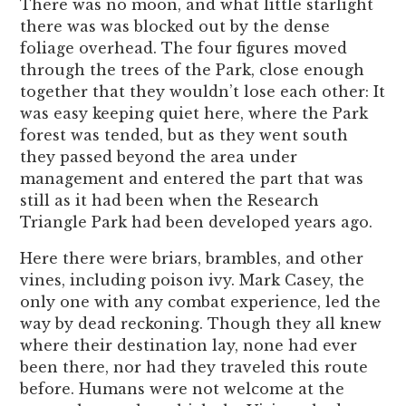
There was no moon, and what little starlight
there was was blocked out by the dense
foliage overhead. The four figures moved
through the trees of the Park, close enough
together that they wouldn’t lose each other: It
was easy keeping quiet here, where the Park
forest was tended, but as they went south
they passed beyond the area under
management and entered the part that was
still as it had been when the Research
Triangle Park had been developed years ago.
Here there were briars, brambles, and other
vines, including poison ivy. Mark Casey, the
only one with any combat experience, led the
way by dead reckoning. Though they all knew
where their destination lay, none had ever
been there, nor had they traveled this route
before. Humans were not welcome at the