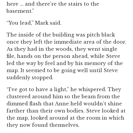
here … and there’re the stairs to the
basement.”
“You lead,” Mark said.
The inside of the building was pitch black
once they left the immediate area of the door.
As they had in the woods, they went single
file, hands on the person ahead, while Steve
led the way by feel and by his memory of the
map. It seemed to be going well until Steve
suddenly stopped.
“I’ve got to have a light,” he whispered. They
clustered around him so the beam from the
dimmed flash that Anne held wouldn’t shine
farther than their own bodies. Steve looked at
the map, looked around at the room in which
they now found themselves.