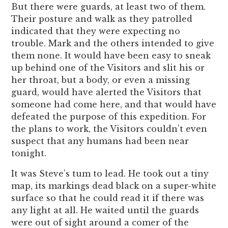
But there were guards, at least two of them.
Their posture and walk as they patrolled
indicated that they were expecting no
trouble. Mark and the others intended to give
them none. It would have been easy to sneak
up behind one of the Visitors and slit his or
her throat, but a body, or even a missing
guard, would have alerted the Visitors that
someone had come here, and that would have
defeated the purpose of this expedition. For
the plans to work, the Visitors couldn’t even
suspect that any humans had been near
tonight.
It was Steve’s tum to lead. He took out a tiny
map, its markings dead black on a super-white
surface so that he could read it if there was
any light at all. He waited until the guards
were out of sight around a comer of the