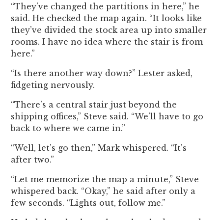
“They’ve changed the partitions in here,” he
said. He checked the map again. “It looks like
they’ve divided the stock area up into smaller
rooms. I have no idea where the stair is from
here.”
“Is there another way down?” Lester asked,
fidgeting nervously.
“There’s a central stair just beyond the
shipping offices,” Steve said. “We’ll have to go
back to where we came in.”
“Well, let’s go then,” Mark whispered. “It’s
after two.”
“Let me memorize the map a minute,” Steve
whispered back. “Okay,” he said after only a
few seconds. “Lights out, follow me.”