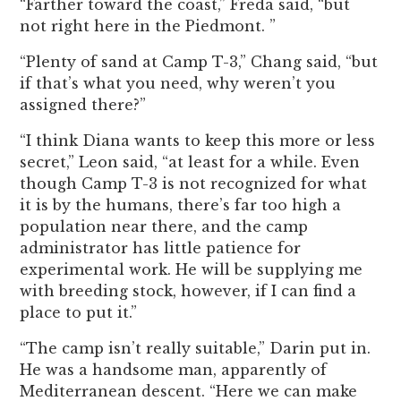
“Farther toward the coast,” Freda said, “but
not right here in the Piedmont. ”
“Plenty of sand at Camp T-3,” Chang said, “but
if that’s what you need, why weren’t you
assigned there?”
“I think Diana wants to keep this more or less
secret,” Leon said, “at least for a while. Even
though Camp T-3 is not recognized for what
it is by the humans, there’s far too high a
population near there, and the camp
administrator has little patience for
experimental work. He will be supplying me
with breeding stock, however, if I can find a
place to put it.”
“The camp isn’t really suitable,” Darin put in.
He was a handsome man, apparently of
Mediterranean descent. “Here we can make