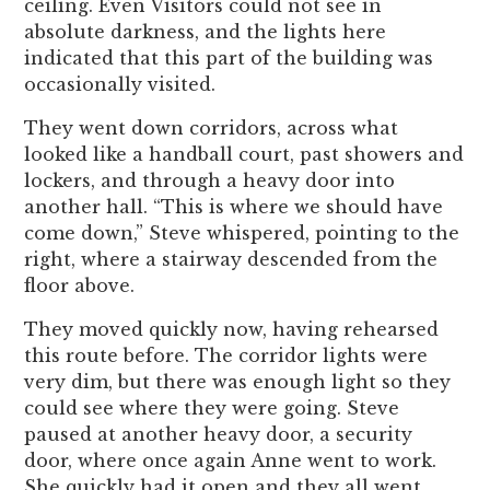
ceiling. Even Visitors could not see in
absolute darkness, and the lights here
indicated that this part of the building was
occasionally visited.
They went down corridors, across what
looked like a handball court, past showers and
lockers, and through a heavy door into
another hall. “This is where we should have
come down,” Steve whispered, pointing to the
right, where a stairway descended from the
floor above.
They moved quickly now, having rehearsed
this route before. The corridor lights were
very dim, but there was enough light so they
could see where they were going. Steve
paused at another heavy door, a security
door, where once again Anne went to work.
She quickly had it open and they all went