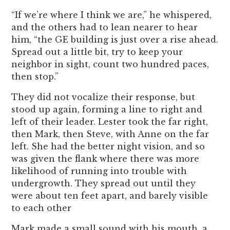
“If we’re where I think we are,” he whispered,
and the others had to lean nearer to hear
him, “the GE building is just over a rise ahead.
Spread out a little bit, try to keep your
neighbor in sight, count two hundred paces,
then stop.”
They did not vocalize their response, but
stood up again, forming a line to right and
left of their leader. Lester took the far right,
then Mark, then Steve, with Anne on the far
left. She had the better night vision, and so
was given the flank where there was more
likelihood of running into trouble with
undergrowth. They spread out until they
were about ten feet apart, and barely visible
to each other
Mark made a small sound with his mouth, a